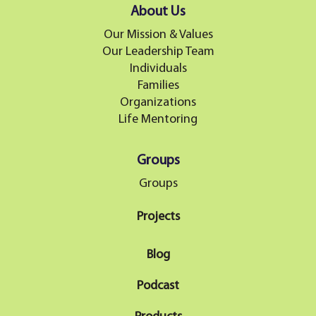
About Us
Our Mission & Values
Our Leadership Team
Individuals
Families
Organizations
Life Mentoring
Groups
Groups
Projects
Blog
Podcast