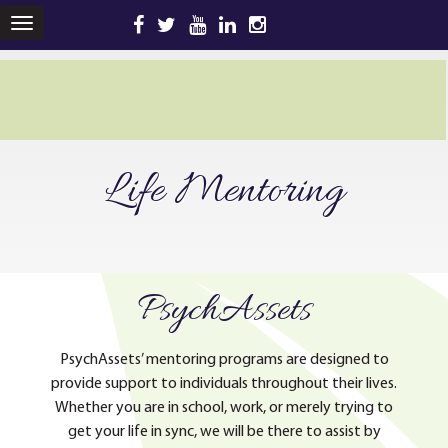
TOGGLE
NAVIGATION
Life Mentoring
PsychAssets
PsychAssets’ mentoring programs are designed to
provide support to individuals throughout their lives.
Whether you are in school, work, or merely trying to
get your life in sync, we will be there to assist by