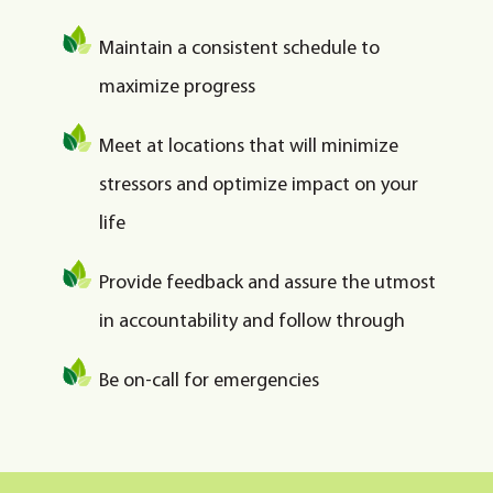
Maintain a consistent schedule to
maximize progress
Meet at locations that will minimize
stressors and optimize impact on your
life
Provide feedback and assure the utmost
in accountability and follow through
Be on-call for emergencies