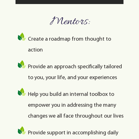
Mentors:
Create a roadmap from thought to
action
Provide an approach specifically tailored
to you, your life, and your experiences
Help you build an internal toolbox to
empower you in addressing the many
changes we all face throughout our lives
Provide support in accomplishing daily