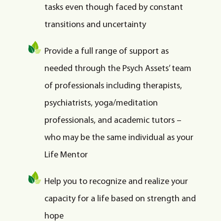
tasks even though faced by constant
transitions and uncertainty
Provide a full range of support as
needed through the Psych Assets’ team
of professionals including therapists,
psychiatrists, yoga/meditation
professionals, and academic tutors –
who may be the same individual as your
Life Mentor
Help you to recognize and realize your
capacity for a life based on strength and
hope