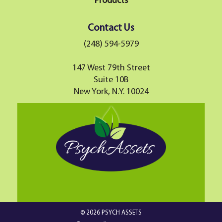
Products
Contact Us
(248) 594-5979
147 West 79th Street
Suite 10B
New York, N.Y. 10024
© 2026 PSYCH ASSETS