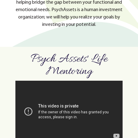
helping bridge the gap between your functional and
emotional needs. PsychAssets is a human investment
organization; we will help you realize your goals by
investing in your potential.
Psych Assets' Life
Mentoring